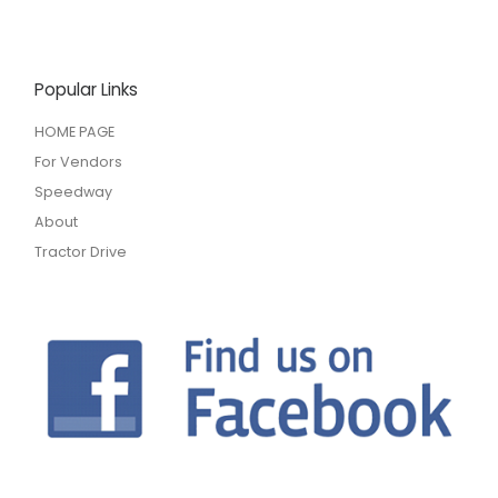
Popular Links
HOME PAGE
For Vendors
Speedway
About
Tractor Drive