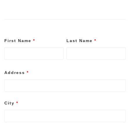
First Name
*
Last Name
*
Address
*
City
*