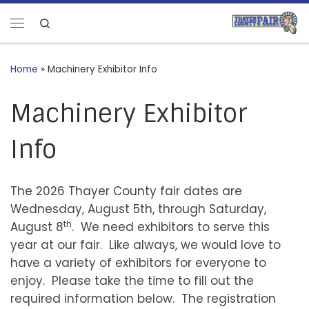
Skip to content
Search
Menu
Home
»
Machinery Exhibitor Info
Machinery Exhibitor
Info
The 2026 Thayer County fair dates are
Wednesday, August 5th, through Saturday,
th
August 8
. We need exhibitors to serve this
year at our fair. Like always, we would love to
have a variety of exhibitors for everyone to
enjoy. Please take the time to fill out the
required information below. The registration