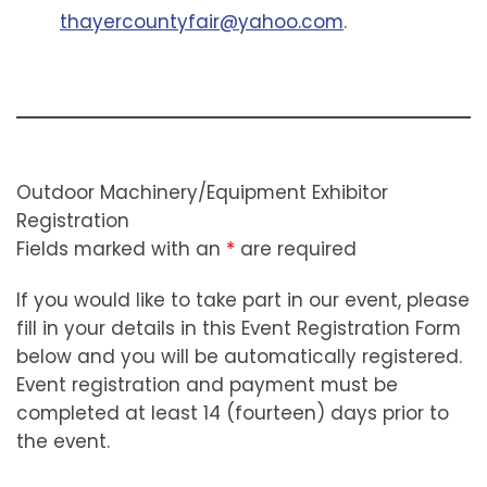
thayercountyfair@yahoo.com
.
Outdoor Machinery/Equipment Exhibitor
Registration
Fields marked with an
*
are required
If you would like to take part in our event, please
fill in your details in this Event Registration Form
below and you will be automatically registered.
Event registration and payment must be
completed at least 14 (fourteen) days prior to
the event.