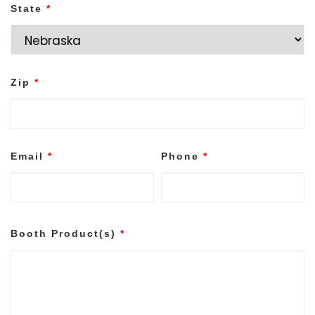
State
*
Zip
*
Email
*
Phone
*
Booth Product(s)
*