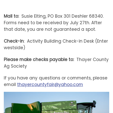
Mail to:
Susie Elting, PO Box 301 Deshler 68340.
Forms need to be received by July 27th. After
that date, you are not guaranteed a spot.
Check-in
: Activity Building Check-in Desk (Enter
westside)
Please make checks payable to:
Thayer County
Ag Society
If you have any questions or comments, please
email
thayercountyfair@yahoo.com