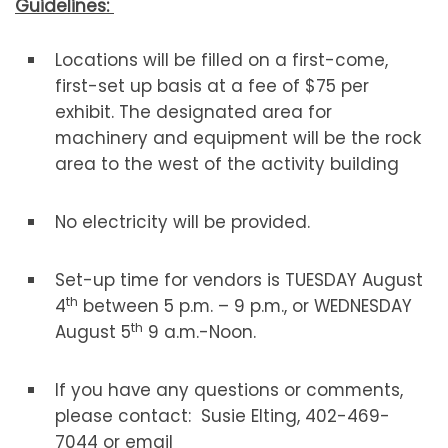
Guidelines:
Locations will be filled on a first-come,
first-set up basis at a fee of $75 per
exhibit. The designated area for
machinery and equipment will be the rock
area to the west of the activity building
No electricity will be provided.
Set-up time for vendors is TUESDAY August
th
4
between 5 p.m. – 9 p.m., or WEDNESDAY
th
August 5
9 a.m.-Noon.
If you have any questions or comments,
please contact: Susie Elting, 402-469-
7044 or email