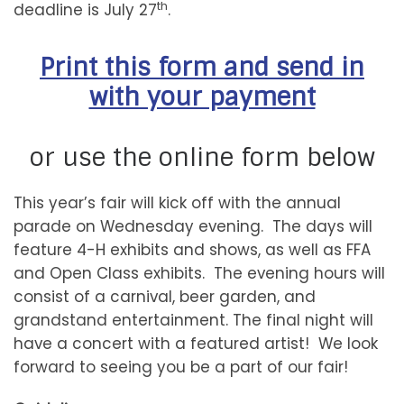
th
deadline is July 27
.
Print this form and send in
with your payment
or use the online form below
This year’s fair will kick off with the annual
parade on Wednesday evening. The days will
feature 4-H exhibits and shows, as well as FFA
and Open Class exhibits. The evening hours will
consist of a carnival, beer garden, and
grandstand entertainment. The final night will
have a concert with a featured artist! We look
forward to seeing you be a part of our fair!