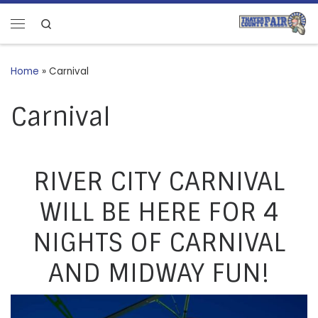
Skip to content
Search
Menu
Home
»
Carnival
Carnival
RIVER CITY CARNIVAL
WILL BE HERE FOR 4
NIGHTS OF CARNIVAL
AND MIDWAY FUN!