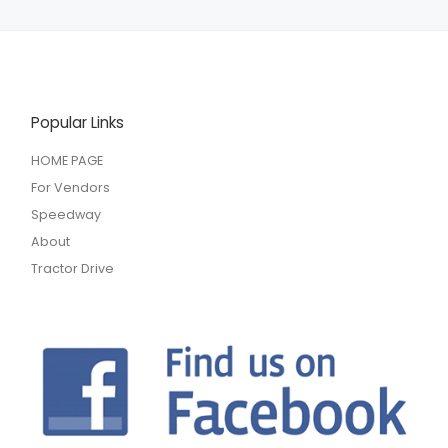
Popular Links
HOME PAGE
For Vendors
Speedway
About
Tractor Drive