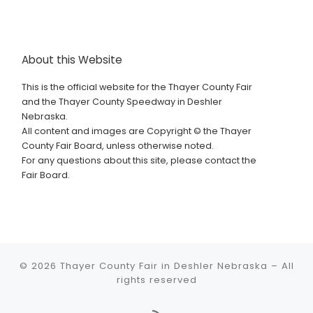
About this Website
This is the official website for the Thayer County Fair
and the Thayer County Speedway in Deshler
Nebraska.
All content and images are Copyright © the Thayer
County Fair Board, unless otherwise noted.
For any questions about this site, please contact the
Fair Board.
© 2026
Thayer County Fair in Deshler Nebraska
–
All
rights reserved