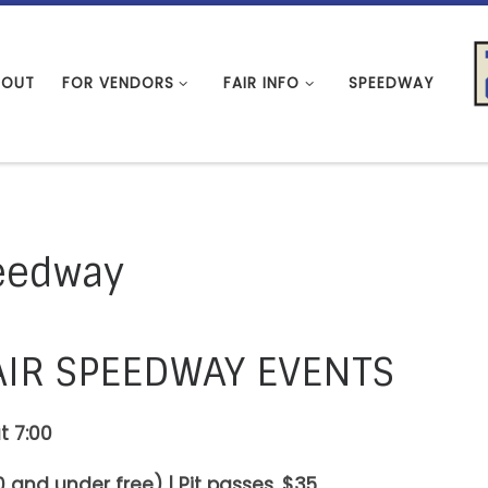
BOUT
FOR VENDORS
FAIR INFO
SPEEDWAY
eedway
AIR SPEEDWAY EVENTS
t 7:00
 and under free) | Pit passes. $35