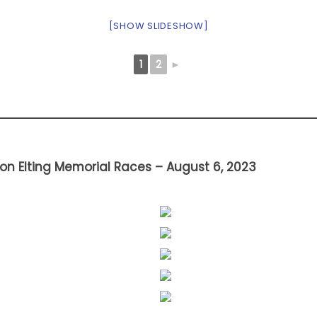
[SHOW SLIDESHOW]
1
2
►
on Elting Memorial Races – August 6, 2023