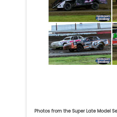
Photos from the Super Late Model Se