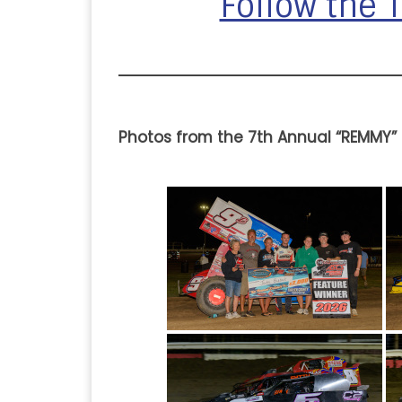
Follow the
Photos from the 7th Annual “REMMY”