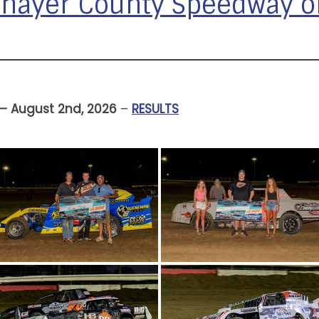
 Thayer County Speedway 
 – August 2nd, 2026
–
RESULTS