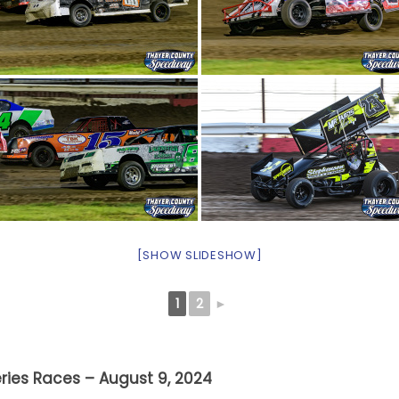
[SHOW SLIDESHOW]
1
2
►
ries Races – August 9, 2024