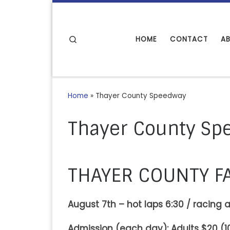
Skip to content
Search
HOME
CONTACT
A
Home
»
Thayer County Speedway
Thayer County Sp
THAYER COUNTY F
August 7th – hot laps 6:30 / racing a
Admission (each day): Adults $20 (10