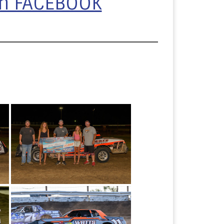
on FACEBOOK