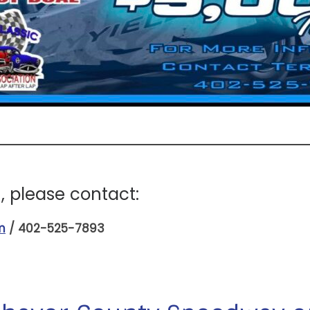
 please contact:
m
/ 402-525-7893