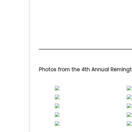
Photos from the 4th Annual Remingt