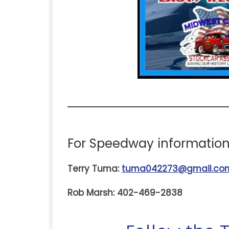
For Speedway information,
Terry Tuma:
tuma042273@gmail.co
Rob Marsh: 402-469-2838