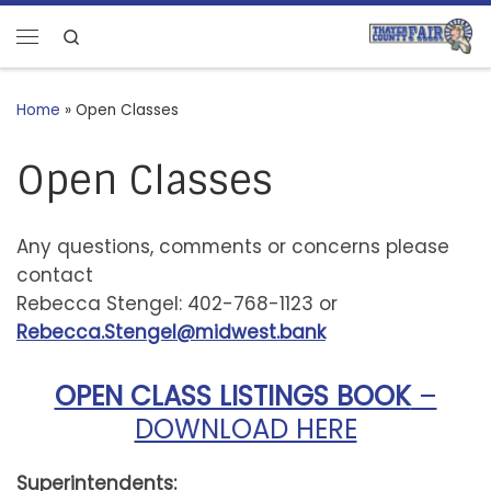
Skip to content
Search
Menu
Home
»
Open Classes
Open Classes
Any questions, comments or concerns please
contact
Rebecca Stengel: 402-768-1123 or
Rebecca.Stengel@midwest.bank
OPEN CLASS LISTINGS BOOK
–
DOWNLOAD HERE
Superintendents: