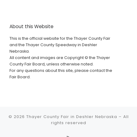
About this Website
This is the official website for the Thayer County Fair
and the Thayer County Speedway in Deshler
Nebraska.
All content and images are Copyright © the Thayer
County Fair Board, unless otherwise noted.
For any questions about this site, please contact the
Fair Board.
© 2026
Thayer County Fair in Deshler Nebraska
–
All
rights reserved