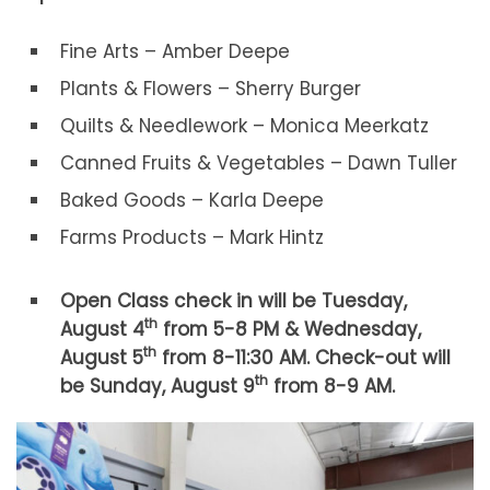
Fine Arts – Amber Deepe
Plants & Flowers – Sherry Burger
Quilts & Needlework – Monica Meerkatz
Canned Fruits & Vegetables – Dawn Tuller
Baked Goods – Karla Deepe
Farms Products – Mark Hintz
Open Class check in will be Tuesday,
th
August 4
from 5-8 PM & Wednesday,
th
August 5
from 8-11:30 AM. Check-out will
th
be Sunday, August 9
from 8-9 AM.