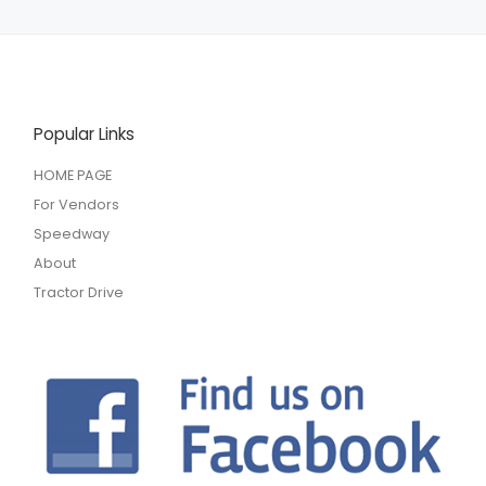
Popular Links
HOME PAGE
For Vendors
Speedway
About
Tractor Drive